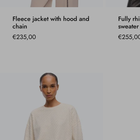
Fleece jacket with hood and
Fully rh
chain
sweater
€235,00
€255,0