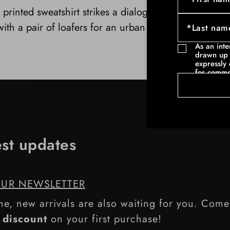
 printed sweatshirt strikes a dialogue with a pair of 
ith a pair of loafers for an urban contrast, with hig
As an int
drawn up 
expressly 
for comme
communicat
example ne
commercia
such as pa
est updates
OUR NEWSLETTER
ne, new arrivals are also waiting for you. Com
discount
on your first purchase!