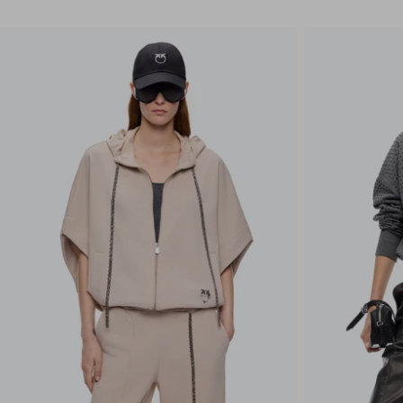
CLEAR ALL
APPLY