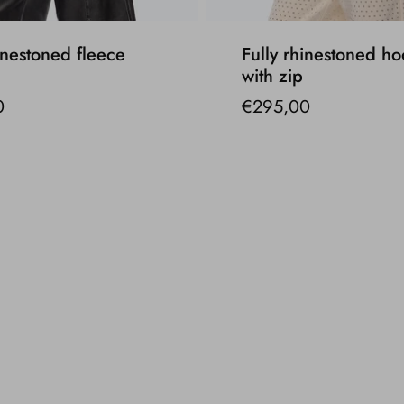
inestoned fleece
Fully rhinestoned ho
with zip
0
€295,00