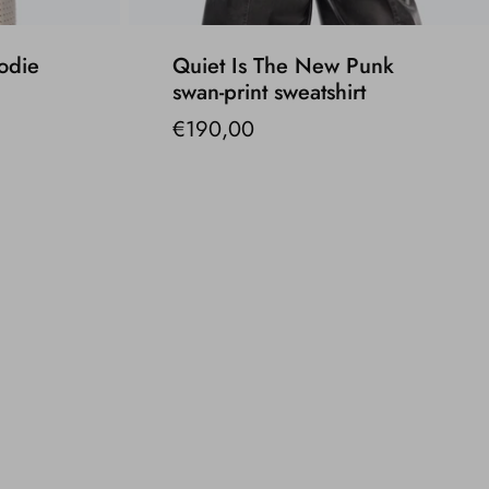
odie
Quiet Is The New Punk
swan-print sweatshirt
€190,00