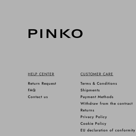
HELP CENTER
CUSTOMER CARE
Return Request
Terms & Conditions
FAQ
Shipments
Contact us
Payment Methods
Withdraw from the contract
Returns
Privacy Policy
Cookie Policy
EU declaration of conformity