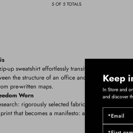
5
OF 5 TOTALS
is
p-up sweatshirt effortlessly transitions from a profe
Keep i
een the structure of an office and the spontaneity 
rom pre-written maps.
In Store and on
Freedom Worn
and discover t
search: rigorously selected fabrics, gravity-defying c
rint that becomes a manifesto: a breath of freedom a