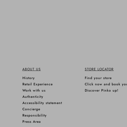
ABOUT US
STORE LOCATOR
History
Find your store
Retail Experience
Click now and book yo
Work with us
Discover Pinko up!
Authenticity
Accessibility statement
Concierge
Responsibility
Press Area