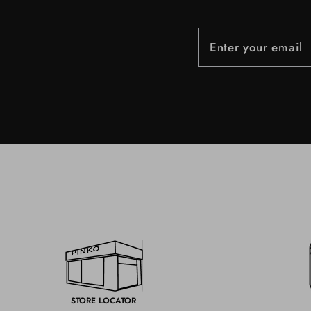
STORE LOCATOR