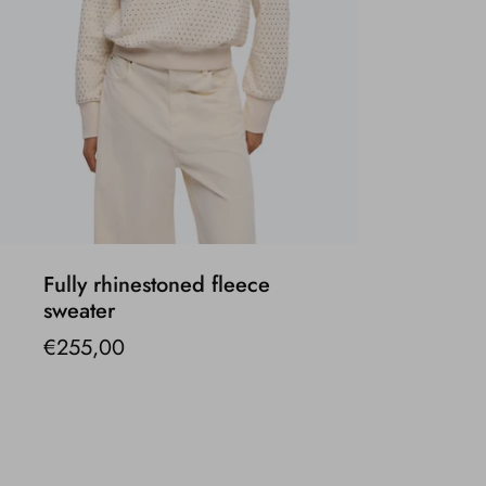
Fully rhinestoned fleece
sweater
€255,00