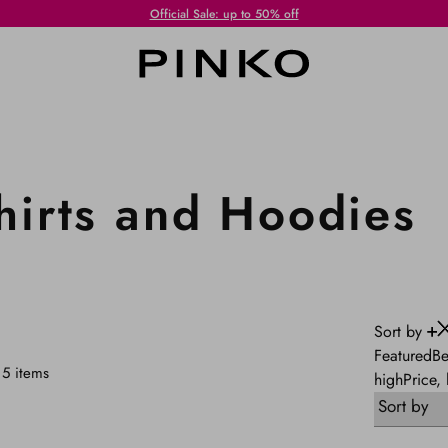
Standard Shipping always free of charge for purchases equal to or over € 250!
irts and Hoodies
Sort by
Featured
Be
5
items
high
Price,