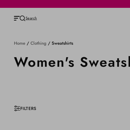
Search
Home
/
Clothing
/
Sweatshirts
Women's Sweatsh
FILTERS