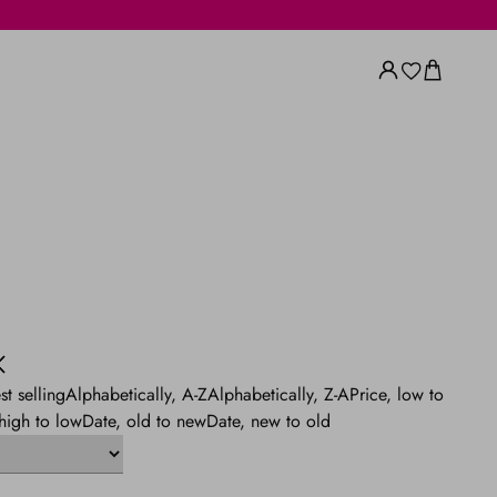
st selling
Alphabetically, A-Z
Alphabetically, Z-A
Price, low to
 high to low
Date, old to new
Date, new to old