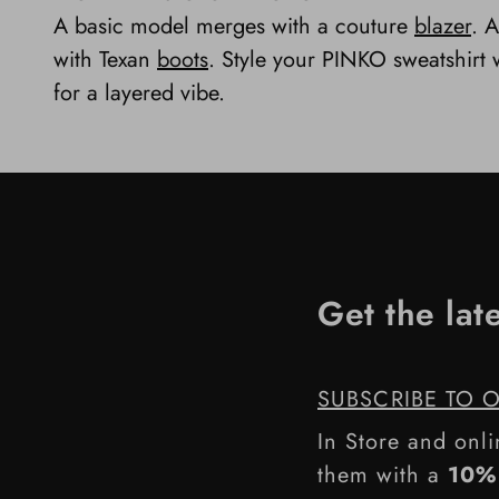
A basic model merges with a couture
blazer
. A
with Texan
boots
. Style your PINKO sweatshirt w
for a layered vibe.
Get the lat
SUBSCRIBE TO 
In Store and onli
them with a
10% 