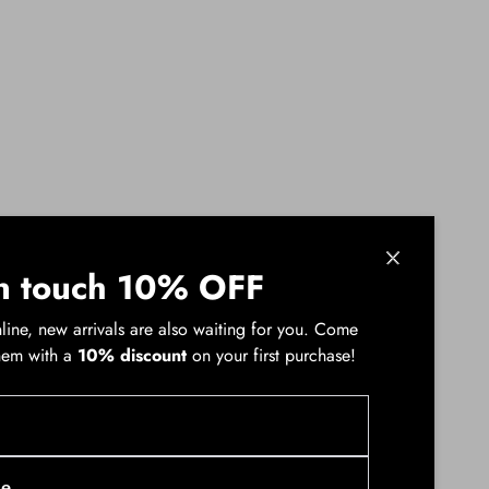
ssional meeting to a sunset concert. A pink or
n touch 10% OFF
of an impromptu trip. Your PINKO women's
line, new arrivals are also waiting for you. Come
hem with a
10% discount
on your first purchase!
uts, fragments that whisper stories of boldness.
nticipating every transformation, crossing