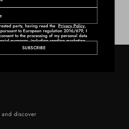
sky-high stilettos. A cropped
sweatshirt
pairs
h-waisted
jeans
for a rock allure, or with a boot
erested party, having read the
Privacy Policy
,
pursuant to European regulation 2016/679, I
consent to the processing of my personal data
rcial purposes, including sending marketing
ions (using telematic methods - such as for
SUBSCRIBE
wsletters and e- mail with invitations and
l communications - and traditional methods,
per mail).
e and discover