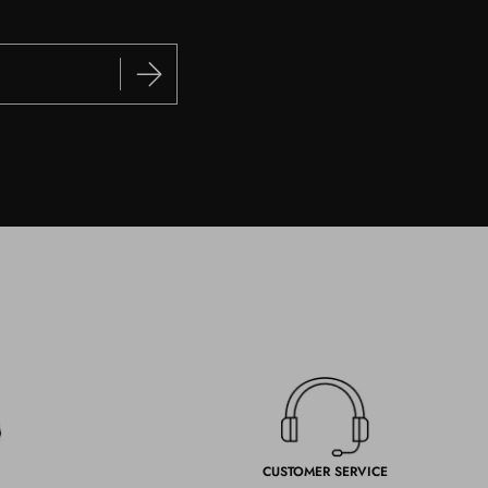
CUSTOMER SERVICE