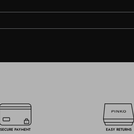
SECURE PAYMENT
EASY RETURNS