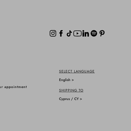
SELECT LANGUAGE
English >
ur appointment
SHIPPING TO
Cyprus / CY >