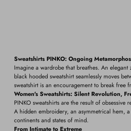
Sweatshirts PINKO: Ongoing Metamorphos
Imagine a wardrobe that breathes. An elegant zi
black hooded sweatshirt seamlessly moves betw
sweatshirt is an encouragement to break free f
Women's Sweatshirts: Silent Revolution, 
PINKO sweatshirts are the result of obsessive re
A hidden embroidery, an asymmetrical hem, a p
continents and states of mind.
From Intimate to Extreme